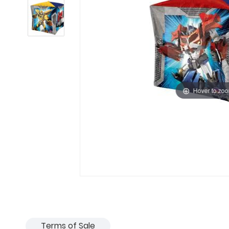
Hover to zo
Terms of Sale