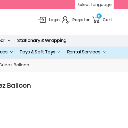
Select Language
0
Login
Register
Cart
ear
Stationary & Wrapping
ices
Toys & Soft Toys
Rental Services
Cubez Balloon
z Balloon