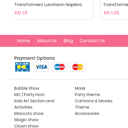
Transformers Beverage Napkins
Transfor
KD 1.25
KD 1.35
Home
About Us
Blog
Contact Us
Payment Options
Bubble Show
Mask
MC / Party Host
Party theme
Kids Art Section and
Cartoons & Movies
Activities
Theme
Mascots show
Accessories
Magic show
Clown show