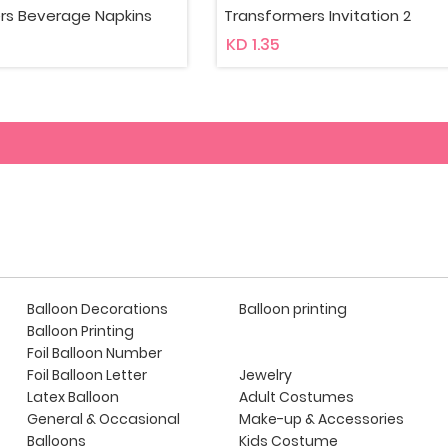
mers Invitation 2
Transformers Invitation
KD 2.25
Balloon Decorations
Balloon printing
Balloon Printing
Foil Balloon Number
Foil Balloon Letter
Jewelry
Latex Balloon
Adult Costumes
General & Occasional
Make-up & Accessories
Balloons
Kids Costume