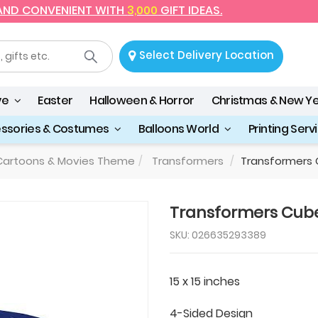
 AND CONVENIENT WITH
3,000
GIFT IDEAS.
Select Delivery Location
ve
Easter
Halloween & Horror
Christmas & New Y
essories & Costumes
Balloons World
Printing Serv
artoons & Movies Theme
Transformers
Transformers 
Transformers Cube
SKU: 026635293389
15 x 15 inches
4-Sided Design