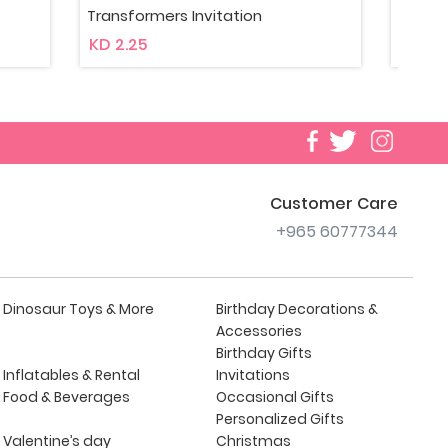
Transformers Bouquet Animated
Tra
KD 10
KD 7
Customer Care
+965 60777344
Dinosaur Toys & More
Birthday Decorations &
Accessories
Birthday Gifts
Inflatables & Rental
Invitations
Food & Beverages
Occasional Gifts
Personalized Gifts
Valentine’s day
Christmas