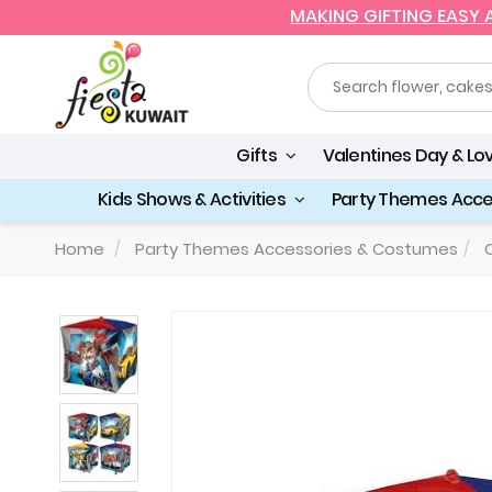
MAKING GIFTING EASY
Gifts
Valentines Day & Lo
Kids Shows & Activities
Party Themes Acc
Home
Party Themes Accessories & Costumes
C