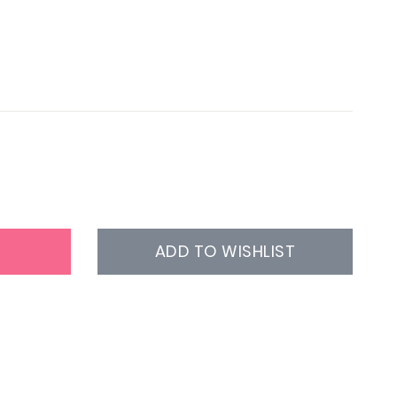
ADD TO WISHLIST