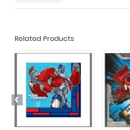
Related Products