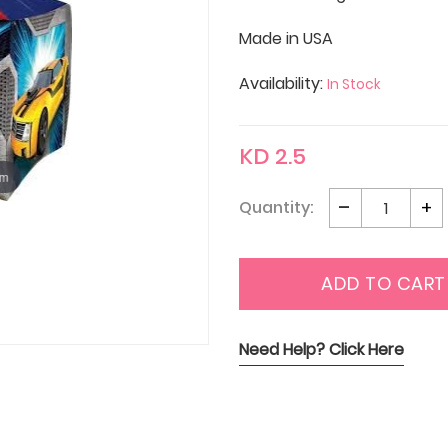
Made in USA
Availability:
In Stock
KD 2.5
om
Quantity:
ADD TO CART
Need Help? Click Here