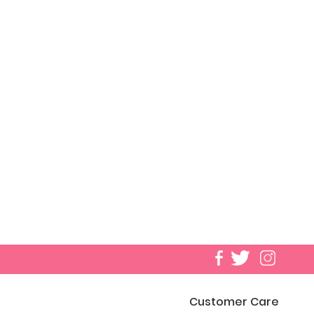
Customer Care