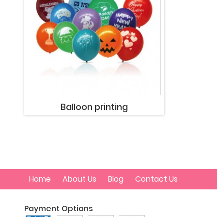
Balloon printing
Home
About Us
Blog
Contact Us
Payment Options