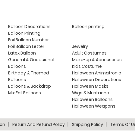
Balloon Decorations
Balloon printing
Balloon Printing
Foil Balloon Number
Foil Balloon Letter
Jewelry
Latex Balloon
Adult Costumes
General & Occasional
Make-up & Accessories
Balloons
Kids Costume
Birthday & Themed
Halloween Animatronic
Balloons
Halloween Decorations
Balloons & Backdrop
Halloween Masks
Mix Foil Balloons
Wigs & Mustache
Halloween Balloons
Halloween Weapons
ion
Return And Refund Policy
Shipping Policy
Terms Of U