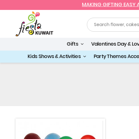
MAKING GIFTING EASY
Gifts
Valentines Day & Lo
Kids Shows & Activities
Party Themes Acc