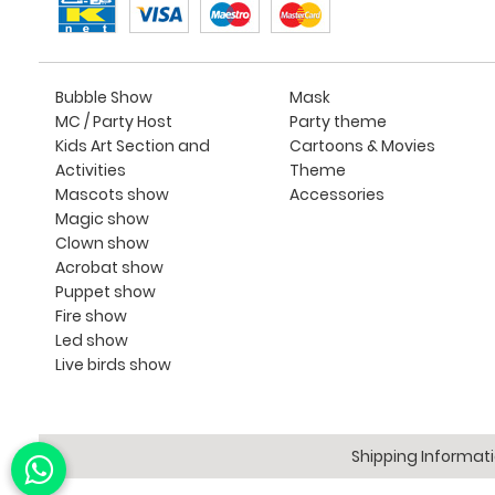
Bubble Show
Mask
MC / Party Host
Party theme
Kids Art Section and
Cartoons & Movies
Activities
Theme
Mascots show
Accessories
Magic show
Clown show
Acrobat show
Puppet show
Fire show
Led show
Live birds show
Shipping Informat