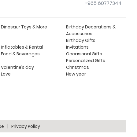
+965 60777344
Dinosaur Toys & More
Birthday Decorations &
Accessories
Birthday Gifts
Inflatables & Rental
Invitations
Food & Beverages
Occasional Gifts
Personalized Gifts
Valentine’s day
Christmas
Love
New year
se
Privacy Policy