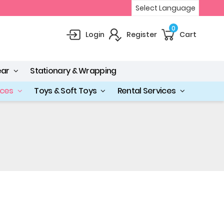
Select Language
0
Login
Register
Cart
ear
Stationary & Wrapping
ices
Toys & Soft Toys
Rental Services