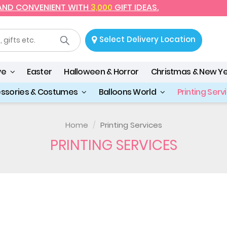
 AND CONVENIENT WITH
3,000
GIFT IDEAS.
Select Delivery Location
ve
Easter
Halloween & Horror
Christmas & New Y
essories & Costumes
Balloons World
Printing Serv
Home
Printing Services
PRINTING SERVICES