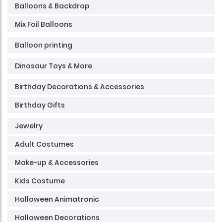
Balloons & Backdrop
Mix Foil Balloons
Balloon printing
Dinosaur Toys & More
Birthday Decorations & Accessories
Birthday Gifts
Jewelry
Adult Costumes
Make-up & Accessories
Kids Costume
Halloween Animatronic
Halloween Decorations