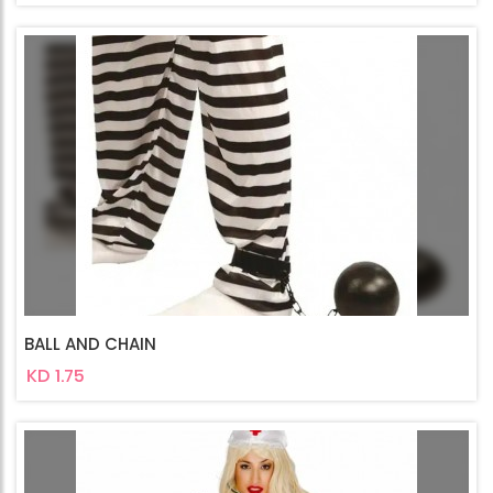
BALL AND CHAIN
KD 1.75