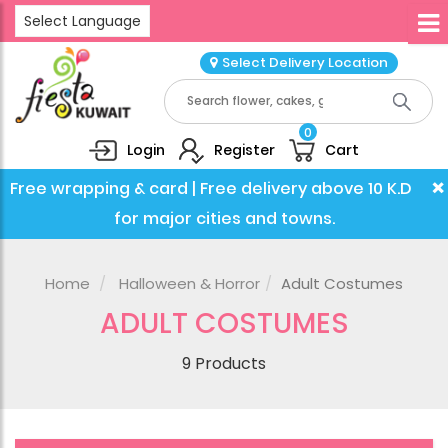
Select Language
Select Delivery Location
0
Login
Register
Cart
×
Free wrapping & card | Free delivery above 10 K.D
for major cities and towns.
Home
Halloween & Horror
Adult Costumes
ADULT COSTUMES
9 Products