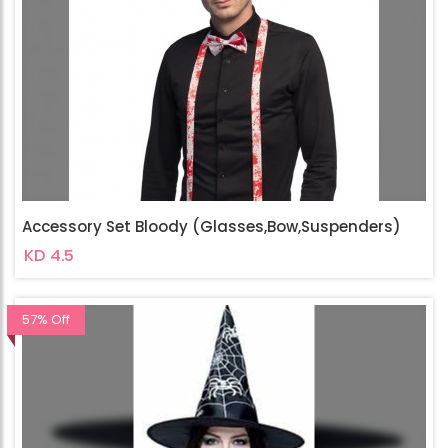
Accessory Set Bloody (Glasses,Bow,Suspenders)
KD 4.5
57% Off