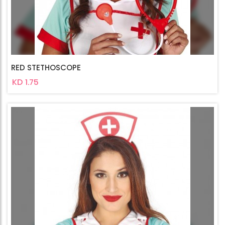
RED STETHOSCOPE
KD 1.75