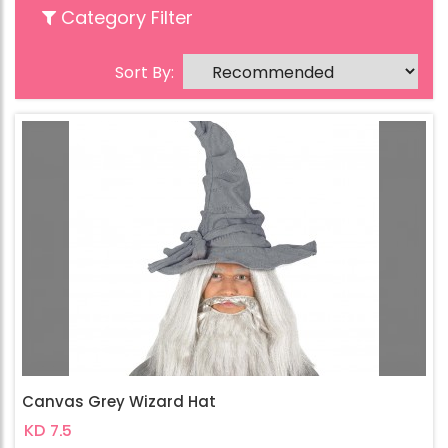
Category Filter
Sort By:
Canvas Grey Wizard Hat
KD 7.5