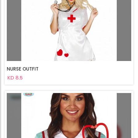
NURSE OUTFIT
KD 8.5