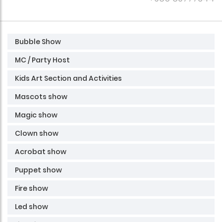
Bubble Show
MC / Party Host
Kids Art Section and Activities
Mascots show
Magic show
Clown show
Acrobat show
Puppet show
Fire show
Led show