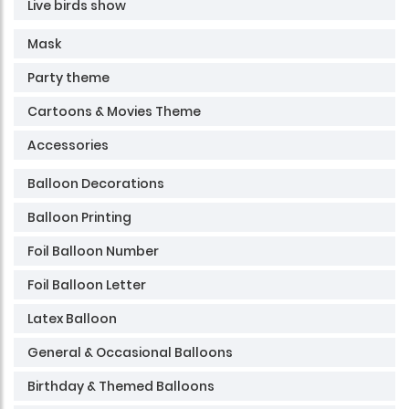
Live birds show
Mask
Party theme
Cartoons & Movies Theme
Accessories
Balloon Decorations
Balloon Printing
Foil Balloon Number
Foil Balloon Letter
Latex Balloon
General & Occasional Balloons
Birthday & Themed Balloons