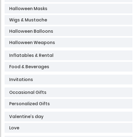
Halloween Masks
Wigs & Mustache
Halloween Balloons
Halloween Weapons
Inflatables & Rental
Food & Beverages
Invitations
Occasional Gifts
Personalized Gifts
Valentine’s day
Love