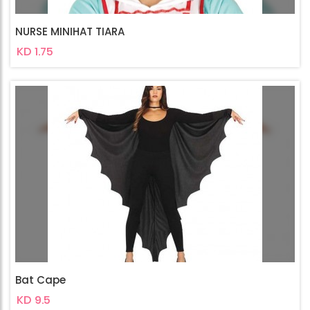
NURSE MINIHAT TIARA
KD 1.75
Bat Cape
KD 9.5