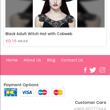
Black Adult Witch Hat with Cobweb
KD 1.5
KD 3.5
Home
About Us
Blog
Contact Us
Payment Options
Customer Care
+965 60777344