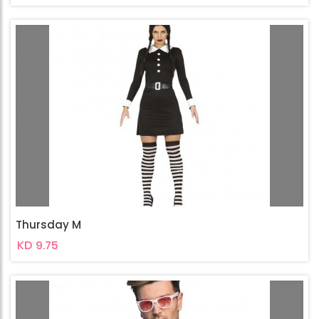
Thursday M
KD 9.75