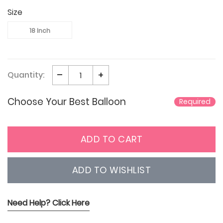
Size
18 Inch
Quantity:
Choose Your Best Balloon
Required
ADD TO CART
ADD TO WISHLIST
Need Help? Click Here