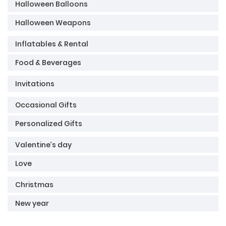
Halloween Balloons
Halloween Weapons
Inflatables & Rental
Food & Beverages
Invitations
Occasional Gifts
Personalized Gifts
Valentine’s day
Love
Christmas
New year