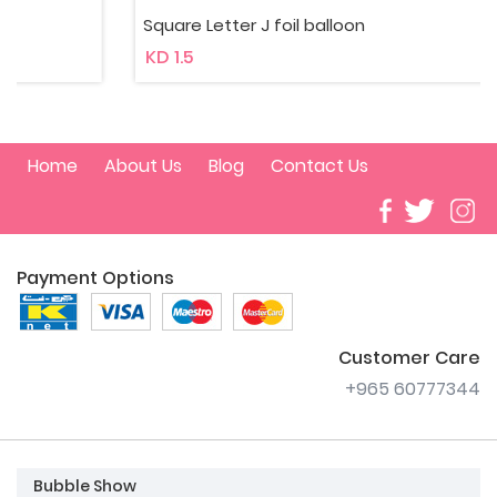
Square Letter J foil balloon
KD 1.5
Home
About Us
Blog
Contact Us
Payment Options
Customer Care
+965 60777344
Bubble Show