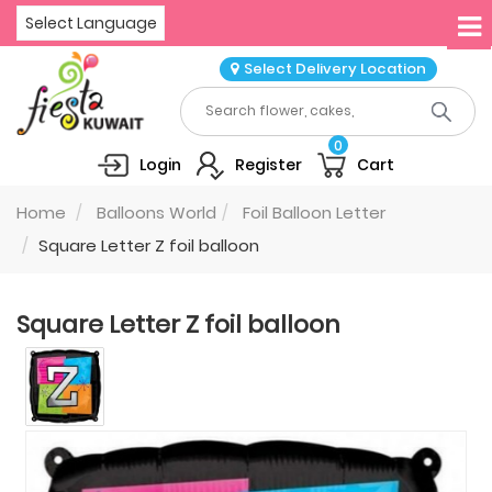
Select Language
Select Delivery Location
0
Login
Register
Cart
Home
Balloons World
Foil Balloon Letter
Square Letter Z foil balloon
Square Letter Z foil balloon