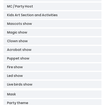
MC / Party Host
Kids Art Section and Activities
Mascots show
Magic show
Clown show
Acrobat show
Puppet show
Fire show
Led show
Live birds show
Mask
Party theme