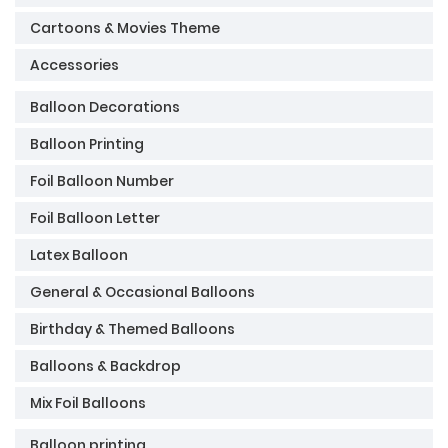
Cartoons & Movies Theme
Accessories
Balloon Decorations
Balloon Printing
Foil Balloon Number
Foil Balloon Letter
Latex Balloon
General & Occasional Balloons
Birthday & Themed Balloons
Balloons & Backdrop
Mix Foil Balloons
Balloon printing