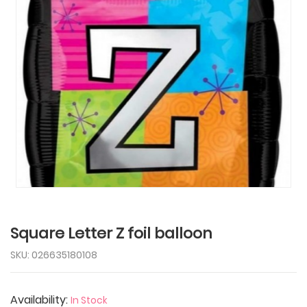
Tap to expand
Square Letter Z foil balloon
SKU: 026635180108
Availability:
In Stock