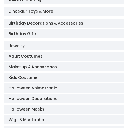
Dinosaur Toys & More
Birthday Decorations & Accessories
Birthday Gifts
Jewelry
Adult Costumes
Make-up & Accessories
Kids Costume
Halloween Animatronic
Halloween Decorations
Halloween Masks
Wigs & Mustache