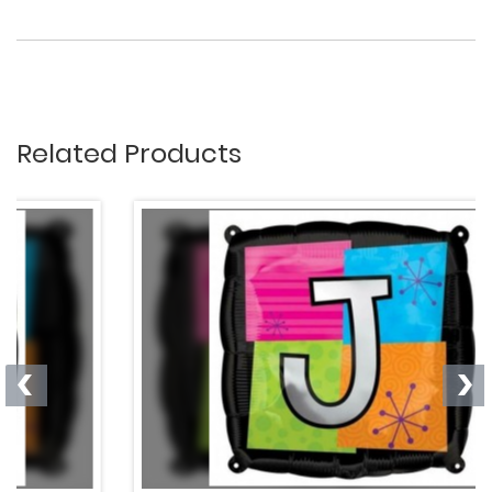
Related Products