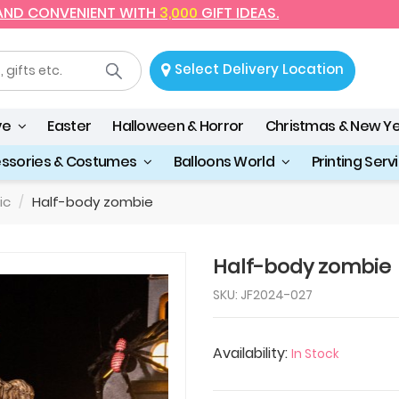
 AND CONVENIENT WITH
3,000
GIFT IDEAS.
Select Delivery Location
ve
Easter
Halloween & Horror
Christmas & New Y
essories & Costumes
Balloons World
Printing Serv
ic
Half-body zombie
Half-body zombie
SKU: JF2024-027
Availability:
In Stock