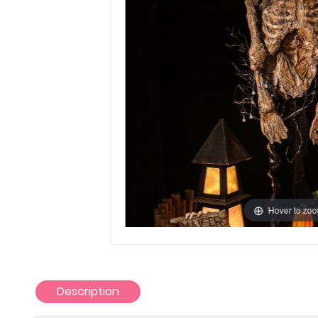
Hover to zo
Description