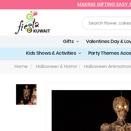
MAKING GIFTING EASY
Gifts
Valentines Day & Lo
Kids Shows & Activities
Party Themes Acc
Home
Halloween & Horror
Halloween Animatron