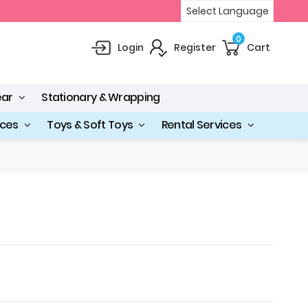
Select Language
0
Login
Register
Cart
ear
Stationary & Wrapping
ices
Toys & Soft Toys
Rental Services