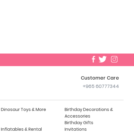
Customer Care
+965 60777344
Dinosaur Toys & More
Birthday Decorations &
Accessories
Birthday Gifts
Inflatables & Rental
Invitations