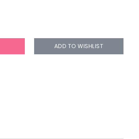
ADD TO WISHLIST