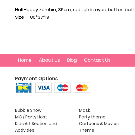
Half-body zombie, 86cm, red lights eyes, button batt
Size - 86*37*19
Home
About Us
Blog
Contact Us
Payment Options
Bubble Show
Mask
MC / Party Host
Party theme
Kids Art Section and
Cartoons & Movies
Activities
Theme