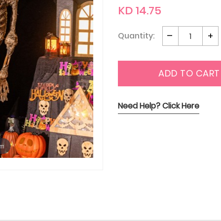
KD 14.75
Quantity:
ADD TO CART
Need Help? Click Here
om