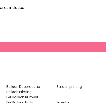
eries included
Balloon Decorations
Balloon printing
Balloon Printing
Foil Balloon Number
Foil Balloon Letter
Jewelry