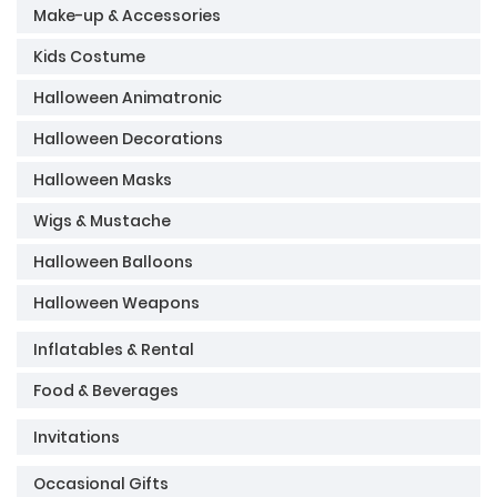
Make-up & Accessories
Kids Costume
Halloween Animatronic
Halloween Decorations
Halloween Masks
Wigs & Mustache
Halloween Balloons
Halloween Weapons
Inflatables & Rental
Food & Beverages
Invitations
Occasional Gifts