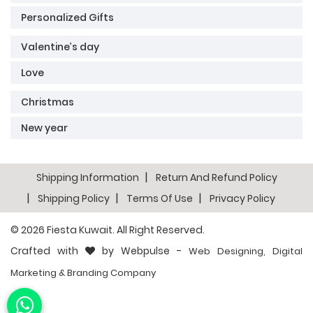
Personalized Gifts
Valentine’s day
Love
Christmas
New year
Shipping Information
Return And Refund Policy
Shipping Policy
Terms Of Use
Privacy Policy
© 2026
Fiesta Kuwait
. All Right Reserved.
Crafted with
by Webpulse -
Web Designing,
Digital
Marketing &
Branding Company