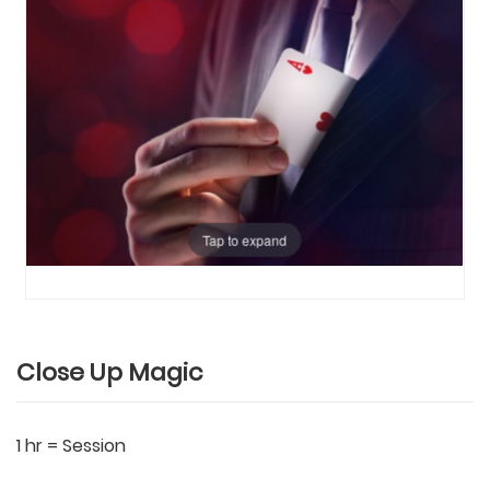
Tap to expand
Close Up Magic
1 hr = Session