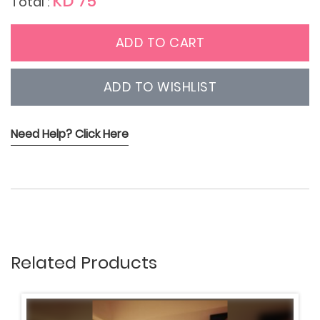
KD 75
Total :
ADD TO CART
ADD TO WISHLIST
Need Help? Click Here
Related Products