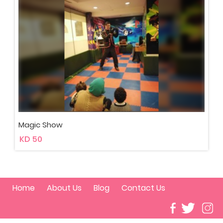
Magic Show
KD 50
Home
About Us
Blog
Contact Us