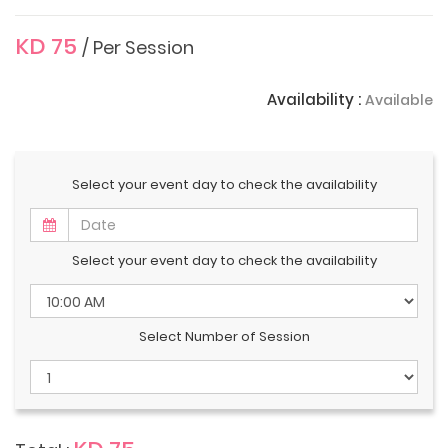
KD 75
/ Per Session
Availability :
Available
Select your event day to check the availability
Select your event day to check the availability
Select Number of Session