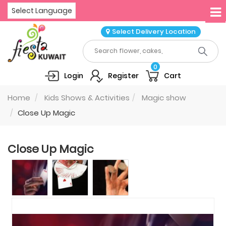
Select Language
Select Delivery Location
0
Login
Register
Cart
Home
Kids Shows & Activities
Magic show
Close Up Magic
Close Up Magic