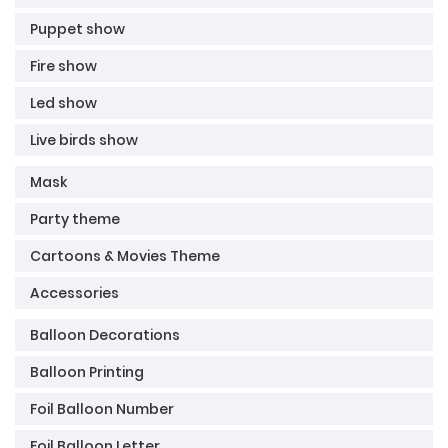
Puppet show
Fire show
Led show
Live birds show
Mask
Party theme
Cartoons & Movies Theme
Accessories
Balloon Decorations
Balloon Printing
Foil Balloon Number
Foil Balloon Letter