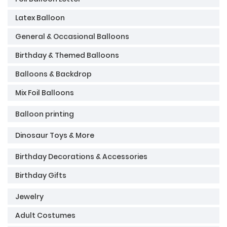
Latex Balloon
General & Occasional Balloons
Birthday & Themed Balloons
Balloons & Backdrop
Mix Foil Balloons
Balloon printing
Dinosaur Toys & More
Birthday Decorations & Accessories
Birthday Gifts
Jewelry
Adult Costumes