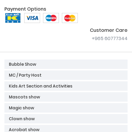
Payment Options
Customer Care
+965 60777344
Bubble Show
MC / Party Host
Kids Art Section and Activities
Mascots show
Magic show
Clown show
Acrobat show