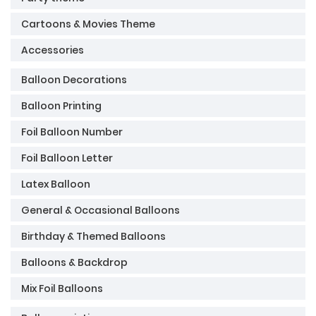
Cartoons & Movies Theme
Accessories
Balloon Decorations
Balloon Printing
Foil Balloon Number
Foil Balloon Letter
Latex Balloon
General & Occasional Balloons
Birthday & Themed Balloons
Balloons & Backdrop
Mix Foil Balloons