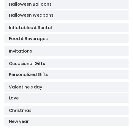
Halloween Balloons
Halloween Weapons
Inflatables & Rental
Food & Beverages
Invitations
Occasional Gifts
Personalized Gifts
Valentine’s day
Love
Christmas
New year