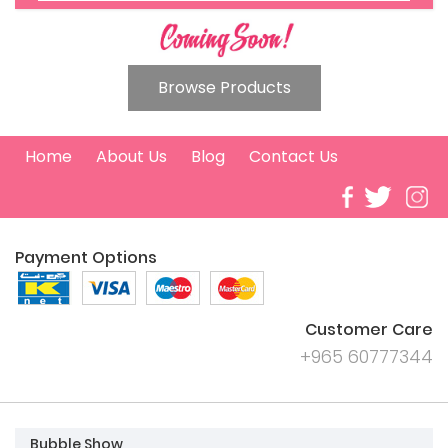
Browse Products
Home
About Us
Blog
Contact Us
Payment Options
Customer Care
+965 60777344
Bubble Show