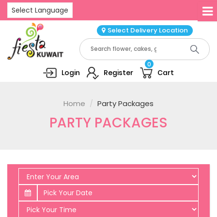
Select Language
Select Delivery Location
0
Login
Register
Cart
Home
Party Packages
PARTY PACKAGES