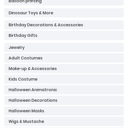
Balloon printing
Dinosaur Toys & More
Birthday Decorations & Accessories
Birthday Gifts
Jewelry
Adult Costumes
Make-up & Accessories
Kids Costume
Halloween Animatronic
Halloween Decorations
Halloween Masks
Wigs & Mustache