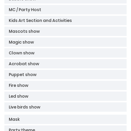
MC / Party Host
Kids Art Section and Activities
Mascots show
Magic show
Clown show
Acrobat show
Puppet show
Fire show
Led show
Live birds show
Mask
Party theme